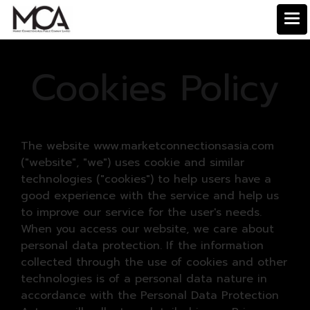
Cookies Policy
The website www.marketconnectionsasia.com
("website", "we") uses cookie and similar
technologies ("cookies") to help users have a
good experience with the service and help us
to improve our service for the user's needs.
When you access our website, we care about
personal data protection. If the information
collected through the use of cookies and other
technologies is of a personal data nature in
accordance with the Personal Data Protection