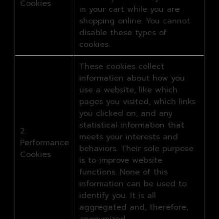
Cookies
in your cart while you are
shopping online. You cannot
disable these types of
cookies.
These cookies collect
information about how you
use a website, like which
pages you visited, which links
you clicked on, and any
statistical information that
2.
meets your interests and
Performance
behaviors. Their sole purpose
Cookies
is to improve website
functions. None of this
information can be used to
identify you. It is all
aggregated and, therefore,