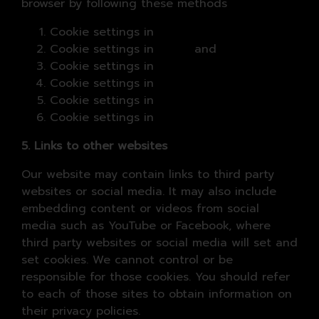
browser by following these methods
Cookie settings in
Chrome
Cookie settings in
Safari
and
iOS
Cookie settings in
Internet Explorer
Cookie settings in
Microsoft Edge
Cookie settings in
Firefox
Cookie settings in
Opera
5. Links to other websites
Our website may contain links to third party
websites or social media. It may also include
embedding content or videos from social
media such as YouTube or Facebook, where
third party websites or social media will set and
set cookies. We cannot control or be
responsible for those cookies. You should refer
to each of those sites to obtain information on
their privacy policies.