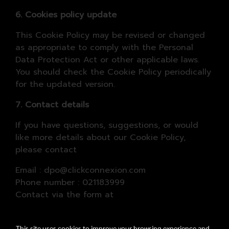
6. Cookies policy update
This Cookie Policy may be revised or changed
as appropriate to comply with the Personal
Data Protection Act or other applicable laws.
You should check the Cookie Policy periodically
for the updated version.
7. Contact details
If you have questions, suggestions, or would
like more details about our Cookie Policy,
please contact
Email : dpo@clickconnexion.com
Phone number : 021183999
Contact via the form at
www.marketconnectionsasia.com/contactus
This site uses cookies to improve your browsing experience and