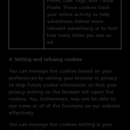
Pixels, LINE Tags, and Tiktok
Pixels. These cookies track
your online activity to help
advertisers deliver more
relevant advertising or to limit
how many times you see an
ad.
4. Setting and refusing cookies
You can manage the cookies based on your
preferences by setting your browser or privacy
to stop future cookie information so that your
privacy setting on the browser will reject the
cookies. You, furthermore, may not be able to
use some or all of the functions on our website
effectively.
You can manage the cookies setting in your