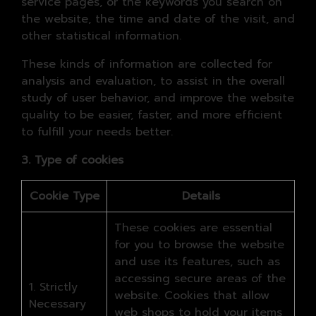
service pages, or the keywords you search on
the website, the time and date of the visit, and
other statistical information.
These kinds of information are collected for
analysis and evaluation, to assist in the overall
study of user behavior, and improve the website
quality to be easier, faster, and more efficient
to fulfill your needs better.
3. Type of cookies
Cookie Type
Details
These cookies are essential
for you to browse the website
and use its features, such as
accessing secure areas of the
1. Strictly
website. Cookies that allow
Necessary
web shops to hold your items