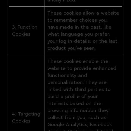
anonymized.
These cookies allow a website
to remember choices you
3. Function
have made in the past, like
Cookies
what language you prefer,
your log in details, or the last
product you've seen.
These cookies enable the
website to provide enhanced
functionality and
personalization. They are
linked with third parties to
build a profile of your
interests based on the
browsing information they
4. Targeting
collect from you, such as
Cookies
Google Analytics, Facebook