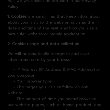
Act, we will collect as detailed in our Privacy
Policy.
1. Cookies
are small files that keep information
about your visit to the website, such as the
date and time of the visit and how you use a
particular website or mobile application.
2. Cookie usage and data collection
We will automatically recognize and save
information sent by your browser:
- IP Address (IP Address & MAC Address) of
your computer
- Your browser type
- The pages you visit or follow on our
website
- The amount of time you spend browsing
our website pages, such as home, product, and