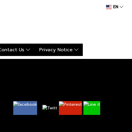
EN
Contact Us
Privacy Notice