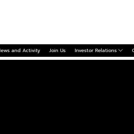
ews and Activity
Join Us
Investor Relations