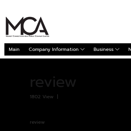
Main
Company Information
Business
N
Home
All galleries
review
review
review
1802 View
|
review
review